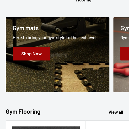
Gym mats
Gy
Here to bring your gym style to the next level.
Gym 
Shop Now
Gym Flooring
View all