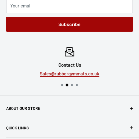
Your email
Subscribe
Contact Us
Sales@rubbergymmats.co.uk
ABOUT OUR STORE
Express Matting Services Ltd
QUICK LINKS
Unit 1B, The Summit
Manchester Road, Burnley, BB11 5HG