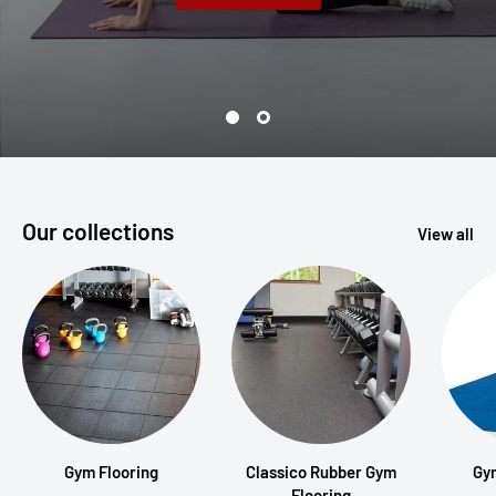
Our collections
View all
Gym Flooring
Classico Rubber Gym
Gy
Flooring