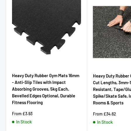
Heavy Duty Rubber Gym Mats 16mm
Heavy Duty Rubber 
- Anti-Slip Tiles with Impact
Cut Lengths, 3mm-
Absorbing Grooves, 5kg Each,
Resistant, Tape/Glue
Bevelled Edges Optional, Durable
Spike/Skate Safe, I
Fitness Flooring
Rooms & Sports
Sale
From
£3.93
Sale
From
£34.62
price
price
In Stock
In Stock