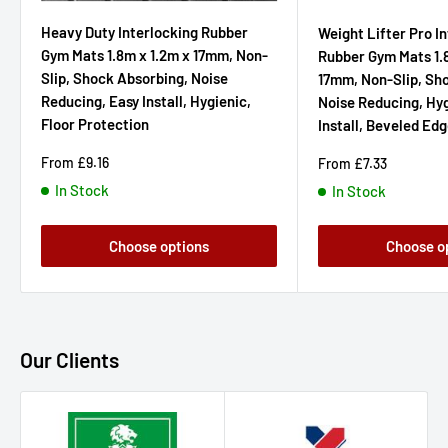
Heavy Duty Interlocking Rubber
Weight Lifter Pro I
Gym Mats 1.8m x 1.2m x 17mm, Non-
Rubber Gym Mats 1.
Slip, Shock Absorbing, Noise
17mm, Non-Slip, Sh
Reducing, Easy Install, Hygienic,
Noise Reducing, Hyg
Floor Protection
Install, Beveled Ed
Sale
From
£9.16
Sale
From
£7.33
price
price
In Stock
In Stock
Choose options
Choose o
Our Clients