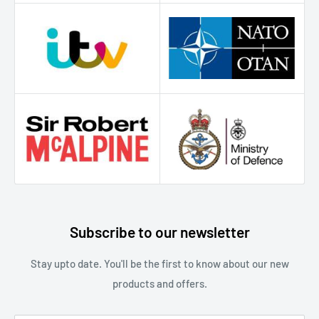
Subscribe to our newsletter
S tay upto date. You'll be the first to know about our new
products and offers.